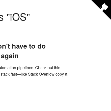
s "
iOS
"
n't have to do
 again
utomation pipelines. Check out this
e stack fast—like Stack Overflow copy &