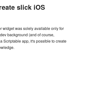
eate slick iOS
r widget was solely available only for
e dev background (and of course,
Scriptable app, it's possible to create
nowledge.