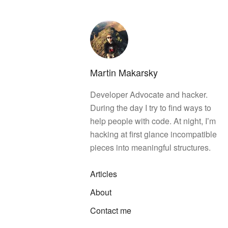
Martin Makarsky
Developer Advocate and hacker.
During the day I try to find ways to
help people with code. At night, Iʼm
hacking at first glance incompatible
pieces into meaningful structures.
Articles
About
Contact me