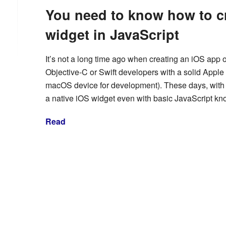
You need to know how to cr
widget in JavaScript
It’s not a long time ago when creating an iOS app o
Objective-C or Swift developers with a solid Appl
macOS device for development). These days, with a 
a native iOS widget even with basic JavaScript k
Read