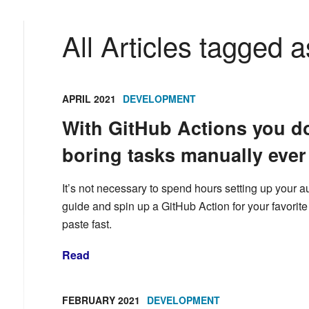
All Articles tagged a
APRIL 2021
DEVELOPMENT
With GitHub Actions you do
boring tasks manually ever
It’s not necessary to spend hours setting up your a
guide and spin up a GitHub Action for your favorit
paste fast.
Read
FEBRUARY 2021
DEVELOPMENT