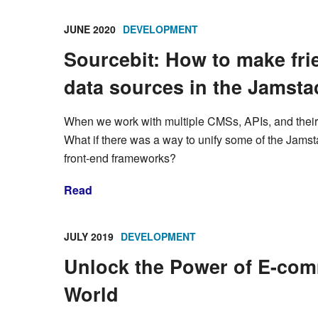
JUNE 2020
DEVELOPMENT
Sourcebit: How to make fri
data sources in the Jamst
When we work with multiple CMSs, APIs, and their da
What if there was a way to unify some of the Jams
front-end frameworks?
Read
JULY 2019
DEVELOPMENT
Unlock the Power of E-com
World