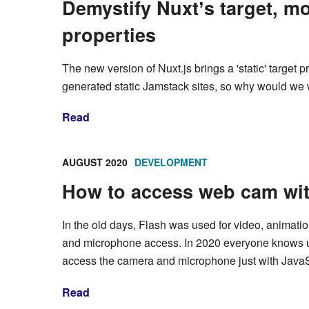
Demystify Nuxtʼs target, m
properties
The new version of Nuxt.js brings a 'static' target 
generated static Jamstack sites, so why would we wa
Read
AUGUST 2020
DEVELOPMENT
How to access web cam wit
In the old days, Flash was used for video, animati
and microphone access. In 2020 everyone knows u
access the camera and microphone just with JavaS
Read