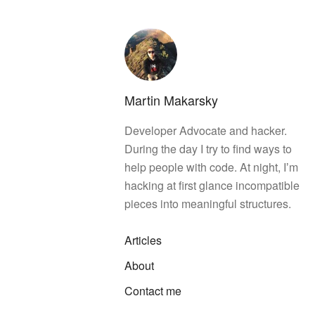
Martin Makarsky
Developer Advocate and hacker.
During the day I try to find ways to
help people with code. At night, Iʼm
hacking at first glance incompatible
pieces into meaningful structures.
Articles
About
Contact me