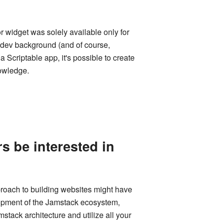
r widget was solely available only for
e dev background (and of course,
Scriptable app, it's possible to create
nowledge.
 be interested in
proach to building websites might have
elopment of the Jamstack ecosystem,
mstack architecture and utilize all your