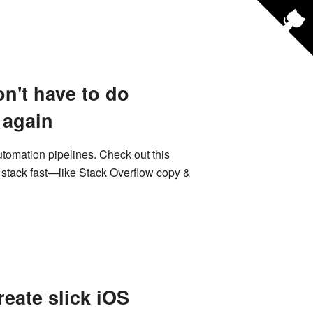
n't have to do
 again
utomation pipelines. Check out this
e stack fast—like Stack Overflow copy &
eate slick iOS