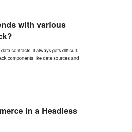
ends with various
ack?
ta contracts, it always gets difficult.
tack components like data sources and
merce in a Headless