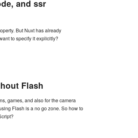
ode, and ssr
property. But Nuxt has already
nt to specify it explicitly?
hout Flash
ons, games, and also for the camera
sing Flash is a no go zone. So how to
cript?