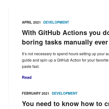
APRIL 2021
DEVELOPMENT
With GitHub Actions you do
boring tasks manually ever
It’s not necessary to spend hours setting up your a
guide and spin up a GitHub Action for your favorit
paste fast.
Read
FEBRUARY 2021
DEVELOPMENT
You need to know how to cr