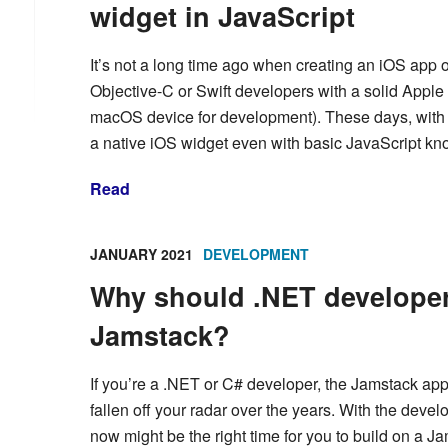
widget in JavaScript
It’s not a long time ago when creating an iOS app o
Objective-C or Swift developers with a solid Appl
macOS device for development). These days, with a 
a native iOS widget even with basic JavaScript k
Read
JANUARY 2021
DEVELOPMENT
Why should .NET developers
Jamstack?
If you’re a .NET or C# developer, the Jamstack ap
fallen off your radar over the years. With the dev
now might be the right time for you to build on a Ja