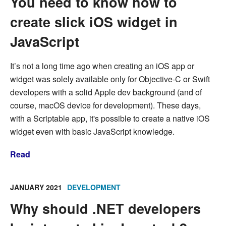
You need to know how to
create slick iOS widget in
JavaScript
It’s not a long time ago when creating an iOS app or
widget was solely available only for Objective-C or Swift
developers with a solid Apple dev background (and of
course, macOS device for development). These days,
with a Scriptable app, it's possible to create a native iOS
widget even with basic JavaScript knowledge.
Read
JANUARY 2021
DEVELOPMENT
Why should .NET developers