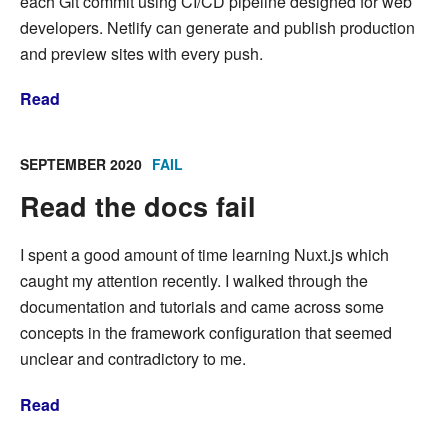
each Git commit using CI/CD pipeline designed for web
developers. Netlify can generate and publish production
and preview sites with every push.
Read
SEPTEMBER 2020
FAIL
Read the docs fail
I spent a good amount of time learning Nuxt.js which
caught my attention recently. I walked through the
documentation and tutorials and came across some
concepts in the framework configuration that seemed
unclear and contradictory to me.
Read