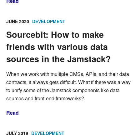
Read
JUNE 2020
DEVELOPMENT
Sourcebit: How to make
friends with various data
sources in the Jamstack?
When we work with multiple CMSs, APIs, and their data
contracts, it always gets difficult. What if there was a way
to unify some of the Jamstack components like data
sources and front-end frameworks?
Read
JULY 2019
DEVELOPMENT