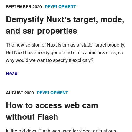
SEPTEMBER 2020
DEVELOPMENT
Demystify Nuxtʼs target, mode,
and ssr properties
The new version of Nuxt.js brings a 'static' target property.
But Nuxt has already generated static Jamstack sites, so
why would we want to specify it explicitly?
Read
AUGUST 2020
DEVELOPMENT
How to access web cam
without Flash
In the old days, Flash was used for video, animations,