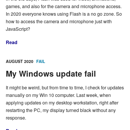
games, and also for the camera and microphone access.
In 2020 everyone knows using Flash is a no go zone. So
how to access the camera and microphone just with
JavaScript?
Read
AUGUST 2020
FAIL
My Windows update fail
It might be weird, but from time to time, I check for updates
manually on my Win 10 computer. Last week, when
applying updates on my desktop workstation, right after
restarting the PC, my display turned black without any
response.