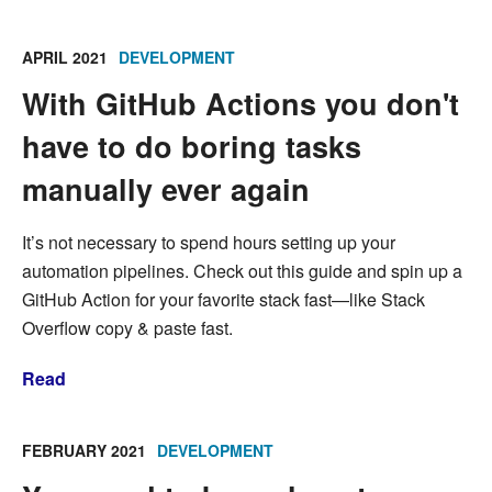
APRIL 2021
DEVELOPMENT
With GitHub Actions you don't
have to do boring tasks
manually ever again
It’s not necessary to spend hours setting up your
automation pipelines. Check out this guide and spin up a
GitHub Action for your favorite stack fast—like Stack
Overflow copy & paste fast.
Read
FEBRUARY 2021
DEVELOPMENT