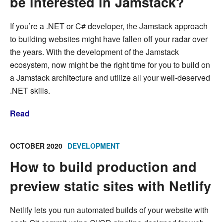
be interested in Jamstack?
If you’re a .NET or C# developer, the Jamstack approach
to building websites might have fallen off your radar over
the years. With the development of the Jamstack
ecosystem, now might be the right time for you to build on
a Jamstack architecture and utilize all your well-deserved
.NET skills.
Read
OCTOBER 2020
DEVELOPMENT
How to build production and
preview static sites with Netlify
Netlify lets you run automated builds of your website with