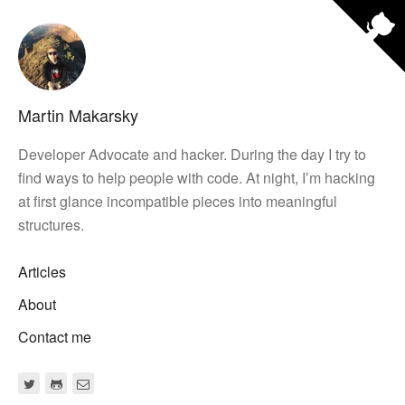
Martin Makarsky
Developer Advocate and hacker. During the day I try to
find ways to help people with code. At night, Iʼm hacking
at first glance incompatible pieces into meaningful
structures.
Articles
About
Contact me