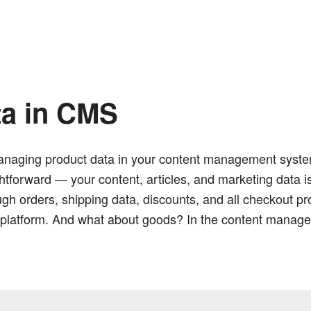
ta in CMS
naging product data in your content management system i
ghtforward — your content, articles, and marketing data 
 orders, shipping data, discounts, and all checkout pro
latform. And what about goods? In the content manage