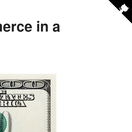
erce in a