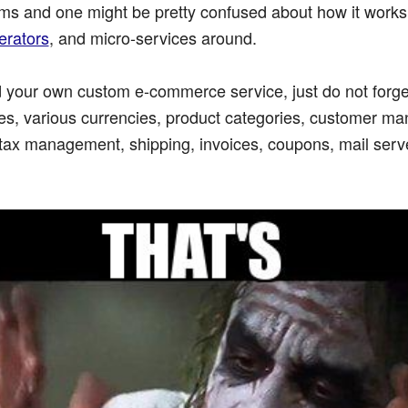
ms and one might be pretty confused about how it works 
nerators
, and micro-services around.
ild your own custom e-commerce service, just do not forg
ges, various currencies, product categories, customer m
tax management, shipping, invoices, coupons, mail serv