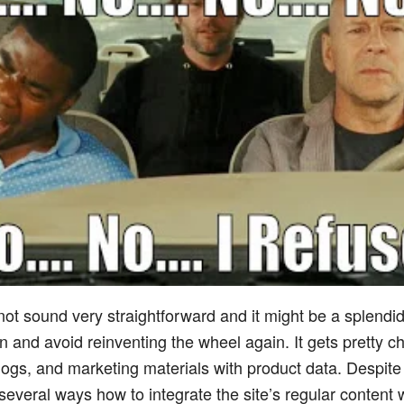
 not sound very straightforward and it might be a splendid
 and avoid reinventing the wheel again. It gets pretty c
 blogs, and marketing materials with product data. Despite 
d several ways how to integrate the site’s regular content