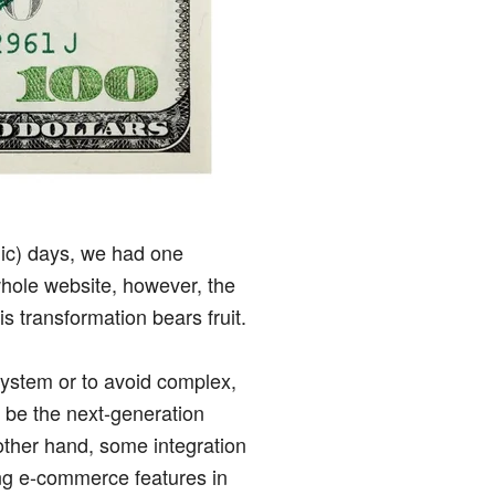
hic) days, we had one
hole website, however, the
 transformation bears fruit.
 system or to avoid complex,
 be the next-generation
 other hand, some integration
ing e-commerce features in