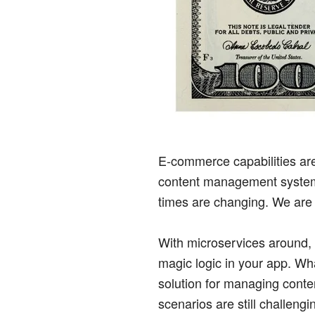
E-commerce capabilities are
content management system (
times are changing. We ar
With microservices around, i
magic logic in your app. Wh
solution for managing conten
scenarios are still challen