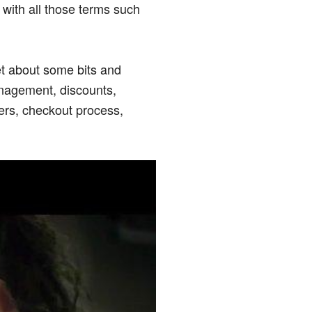
with all those terms such
et about some bits and
anagement, discounts,
ers, checkout process,