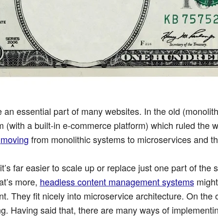
 an essential part of many websites. In the old (monolit
with a built-in e-commerce platform) which ruled the w
e
moving
from monolithic systems to microservices and this
t’s far easier to scale up or replace just one part of the
at’s more,
headless content management systems
might
t. They fit nicely into microservice architecture. On the
ging. Having said that, there are many ways of implement