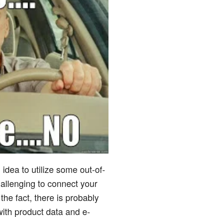
 idea to utilize some out-of-
hallenging to connect your
the fact, there is probably
 with product data and e-