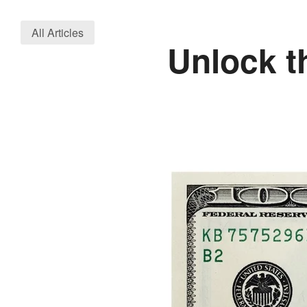
All Articles
Unlock t