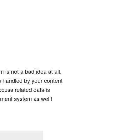
s not a bad idea at all.
is handled by your content
cess related data is
ment system as well!