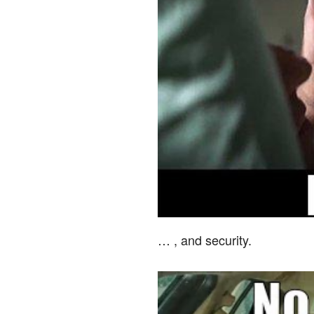
… , and security.