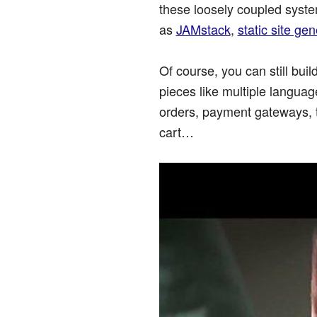
these loosely coupled syste
as
JAMstack
,
static site ge
Of course, you can still bu
pieces like multiple langua
orders, payment gateways, 
cart…