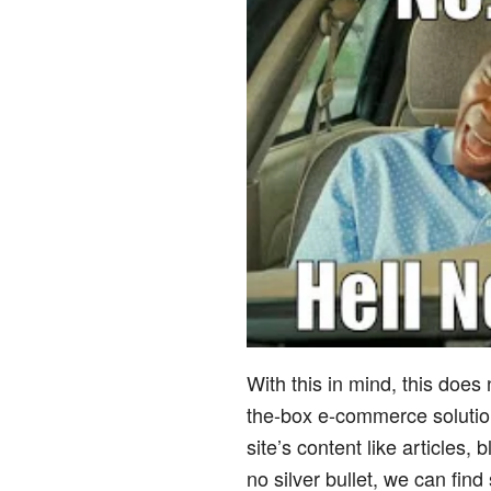
With this in mind, this does
the-box e-commerce solution
site’s content like articles,
no silver bullet, we can fin