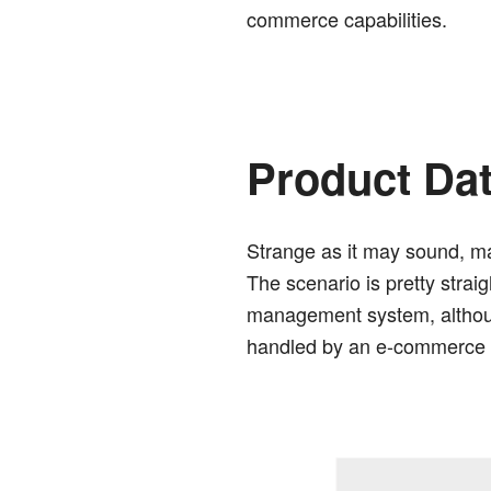
commerce capabilities.
Product Da
Strange as it may sound, ma
The scenario is pretty strai
management system, although
handled by an e-commerce p