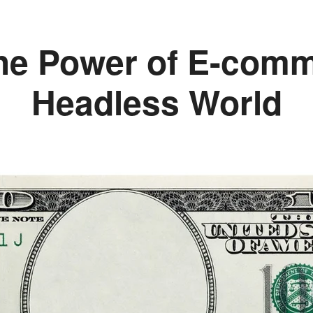
he Power of E-comm
Headless World